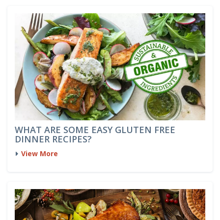
WHAT ARE SOME EASY GLUTEN FREE
DINNER RECIPES?
View More