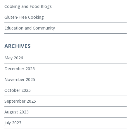
Cooking and Food Blogs
Gluten-Free Cooking
Education and Community
ARCHIVES
May 2026
December 2025
November 2025
October 2025
September 2025
August 2023
July 2023