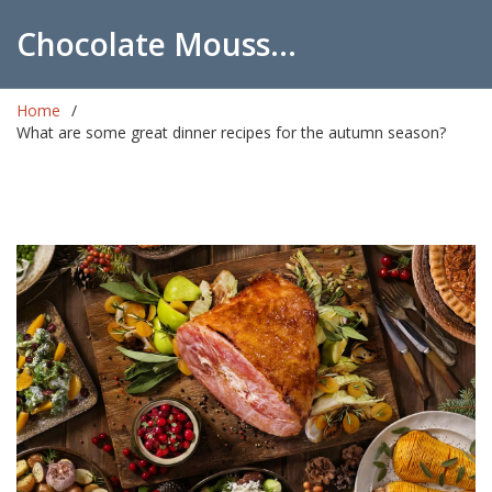
Chocolate Mousse Recipes
Home
What are some great dinner recipes for the autumn season?