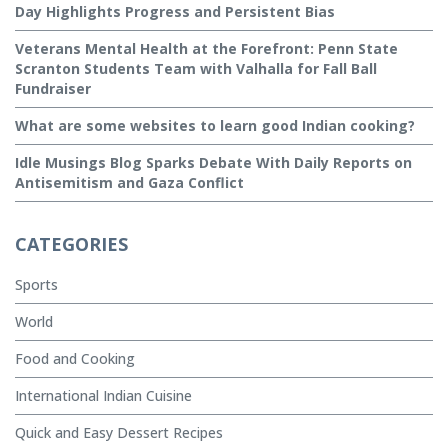
Day Highlights Progress and Persistent Bias
Veterans Mental Health at the Forefront: Penn State
Scranton Students Team with Valhalla for Fall Ball
Fundraiser
What are some websites to learn good Indian cooking?
Idle Musings Blog Sparks Debate With Daily Reports on
Antisemitism and Gaza Conflict
CATEGORIES
Sports
World
Food and Cooking
International Indian Cuisine
Quick and Easy Dessert Recipes