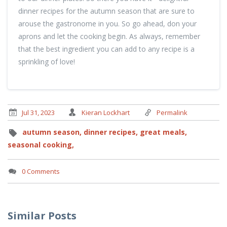
dinner recipes for the autumn season that are sure to
arouse the gastronome in you. So go ahead, don your
aprons and let the cooking begin. As always, remember
that the best ingredient you can add to any recipe is a
sprinkling of love!
Jul 31, 2023
Kieran Lockhart
Permalink
autumn season,
dinner recipes,
great meals,
seasonal cooking,
0 Comments
Similar Posts