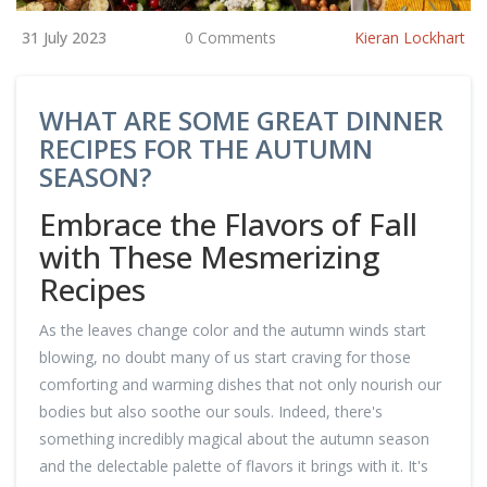
31 July 2023
0 Comments
Kieran Lockhart
WHAT ARE SOME GREAT DINNER
RECIPES FOR THE AUTUMN
SEASON?
Embrace the Flavors of Fall
with These Mesmerizing
Recipes
As the leaves change color and the autumn winds start
blowing, no doubt many of us start craving for those
comforting and warming dishes that not only nourish our
bodies but also soothe our souls. Indeed, there's
something incredibly magical about the autumn season
and the delectable palette of flavors it brings with it. It's