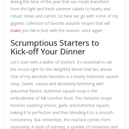
during this time of the year that our meals transform
from the light and fresh summer salads to hearty and
robust stews and curries. So here we go with some of my
gigantic collection of favorite autumn recipes that will
make
you fall in love with the season, once again.
Scrumptious Starters to
Kick-off Your Dinner
Let's start with a welter of starters. It's essential to set
the mood right for the delightful dinner that lies ahead.
One of my absolute favorites is a hearty butternut squash
soup. Sweet, savory and absolutely brimming with
autumnal flavors, butternut squash soup is the
embodiment of fall comfort food. This fantastic recipe
involves sautéing onions, garlic and butternut squash,
baking it to perfection and then blending it to a smooth
consistency. But remember, the real kick comes from
seasoning. A dash of nutmeg, a sprinkle of cinnamon and