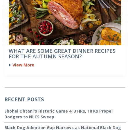
WHAT ARE SOME GREAT DINNER RECIPES
FOR THE AUTUMN SEASON?
View More
RECENT POSTS
Shohei Ohtani's Historic Game 4: 3 HRs, 10 Ks Propel
Dodgers to NLCS Sweep
Black Dog Adoption Gap Narrows as National Black Dog