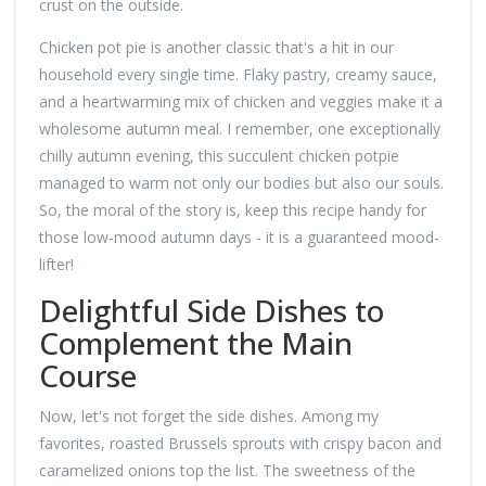
crust on the outside.
Chicken pot pie is another classic that's a hit in our
household every single time. Flaky pastry, creamy sauce,
and a heartwarming mix of chicken and veggies make it a
wholesome autumn meal. I remember, one exceptionally
chilly autumn evening, this succulent chicken potpie
managed to warm not only our bodies but also our souls.
So, the moral of the story is, keep this recipe handy for
those low-mood autumn days - it is a guaranteed mood-
lifter!
Delightful Side Dishes to
Complement the Main
Course
Now, let's not forget the side dishes. Among my
favorites, roasted Brussels sprouts with crispy bacon and
caramelized onions top the list. The sweetness of the