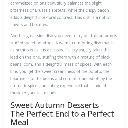
caramelized onions beautifully balances the slight
bitterness of Brussels sprouts, while the crispy bacon
adds a delightful textural contrast. This dish is a riot of
flavors and textures.
Another great side dish you need to try out this autumn is
stuffed sweet potatoes. A warm, comforting dish that is
as nutritious as it is delicious. Felicity usually takes the
lead on this one, stuffing them with a mixture of black
beans, corn, and a delightful mess of spices. With each
bite, you get the sweet creaminess of the potato, the
heartiness of the beans and corn all rounded off by the
aromatic spices, an eating experience that is indeed
music to your taste buds.
Sweet Autumn Desserts -
The Perfect End to a Perfect
Meal