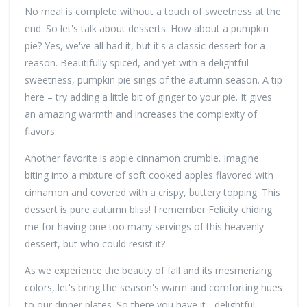
No meal is complete without a touch of sweetness at the
end. So let's talk about desserts. How about a pumpkin
pie? Yes, we've all had it, but it's a classic dessert for a
reason. Beautifully spiced, and yet with a delightful
sweetness, pumpkin pie sings of the autumn season. A tip
here – try adding a little bit of ginger to your pie. It gives
an amazing warmth and increases the complexity of
flavors.
Another favorite is apple cinnamon crumble. Imagine
biting into a mixture of soft cooked apples flavored with
cinnamon and covered with a crispy, buttery topping. This
dessert is pure autumn bliss! I remember Felicity chiding
me for having one too many servings of this heavenly
dessert, but who could resist it?
As we experience the beauty of fall and its mesmerizing
colors, let's bring the season's warm and comforting hues
to our dinner plates. So there you have it - delightful