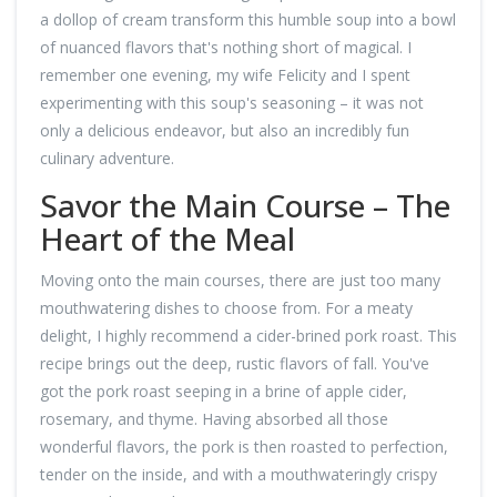
a dollop of cream transform this humble soup into a bowl
of nuanced flavors that's nothing short of magical. I
remember one evening, my wife Felicity and I spent
experimenting with this soup's seasoning – it was not
only a delicious endeavor, but also an incredibly fun
culinary adventure.
Savor the Main Course – The
Heart of the Meal
Moving onto the main courses, there are just too many
mouthwatering dishes to choose from. For a meaty
delight, I highly recommend a cider-brined pork roast. This
recipe brings out the deep, rustic flavors of fall. You've
got the pork roast seeping in a brine of apple cider,
rosemary, and thyme. Having absorbed all those
wonderful flavors, the pork is then roasted to perfection,
tender on the inside, and with a mouthwateringly crispy