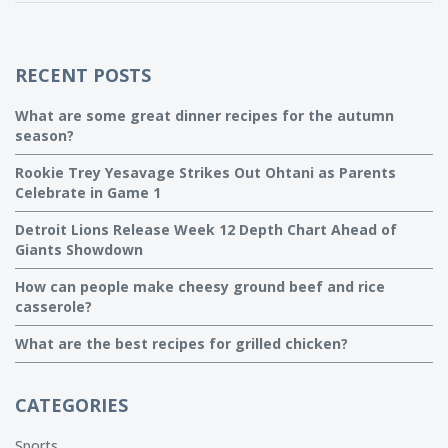
year round. So grab your apron, it's time to fall in love with
cooking all over again!
RECENT POSTS
What are some great dinner recipes for the autumn
season?
Rookie Trey Yesavage Strikes Out Ohtani as Parents
Celebrate in Game 1
Detroit Lions Release Week 12 Depth Chart Ahead of
Giants Showdown
How can people make cheesy ground beef and rice
casserole?
What are the best recipes for grilled chicken?
CATEGORIES
Sports