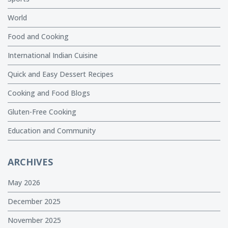
World
Food and Cooking
International Indian Cuisine
Quick and Easy Dessert Recipes
Cooking and Food Blogs
Gluten-Free Cooking
Education and Community
ARCHIVES
May 2026
December 2025
November 2025