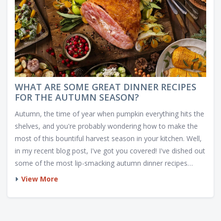
WHAT ARE SOME GREAT DINNER RECIPES
FOR THE AUTUMN SEASON?
Autumn, the time of year when pumpkin everything hits the
shelves, and you're probably wondering how to make the
most of this bountiful harvest season in your kitchen. Well,
in my recent blog post, I've got you covered! I've dished out
some of the most lip-smacking autumn dinner recipes
that'll have you going for seconds, or thirds, who's
View More
counting? From a hearty Butternut Squash Soup to a
mouthwatering Apple-Stuffed Pork Roast, these recipes will
rock your tastebuds and make you wish autumn was all