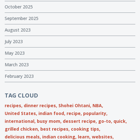
October 2025
September 2025
August 2023
July 2023
May 2023
March 2023
February 2023
TAG CLOUD
recipes,
dinner recipes,
Shohei Ohtani,
NBA,
United States,
indian food,
recipe,
popularity,
international,
busy mom,
dessert recipe,
go-to,
quick,
grilled chicken,
best recipes,
cooking tips,
delicious meals,
indian cooking,
learn,
websites,