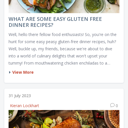
WHAT ARE SOME EASY GLUTEN FREE
DINNER RECIPES?
Well, hello there fellow food enthusiasts! So, you're on the
hunt for some easy peasy gluten-free dinner recipes, huh?
Well, buckle up, my friends, because we're about to dive
into a world of culinary delights that won't upset your
tummy! From mouthwatering chicken enchiladas to a
colourful quinoa salad that's so tasty you'll forget it's
View More
healthy. And let's not forget about the divine spaghetti
squash with marinara sauce, a dish that makes gluten-free
eating seem like a walk in a deliciously healthy park! So,
31 July 2023
grab your apron and let's get cooking, because dinner is
Kieran Lockhart
0
about to get a gluten-free makeover!