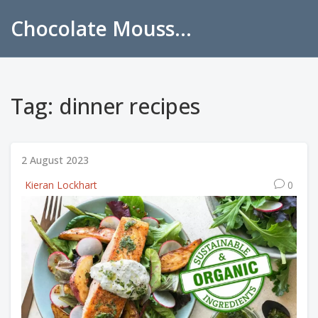
Chocolate Mousse Recipes
Tag: dinner recipes
2 August 2023
Kieran Lockhart
0