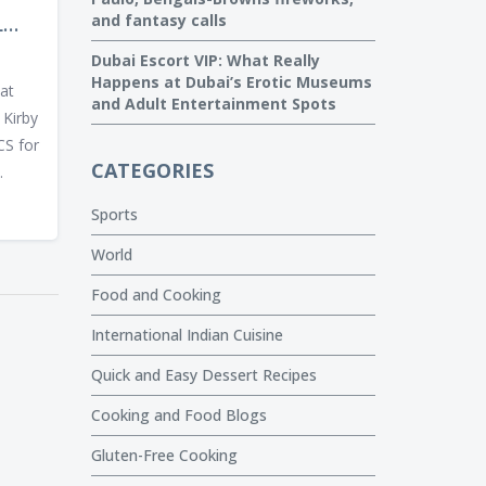
and fantasy calls
L
IN
Dubai Escort VIP: What Really
UEL
Happens at Dubai’s Erotic Museums
at
and Adult Entertainment Spots
 Kirby
CS for
CATEGORIES
.
Sports
World
Food and Cooking
International Indian Cuisine
Quick and Easy Dessert Recipes
Cooking and Food Blogs
Gluten-Free Cooking