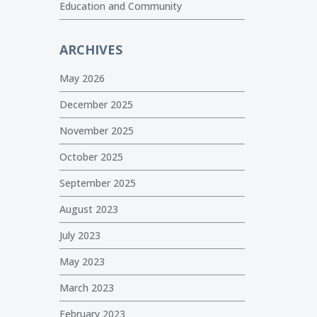
Education and Community
ARCHIVES
May 2026
December 2025
November 2025
October 2025
September 2025
August 2023
July 2023
May 2023
March 2023
February 2023