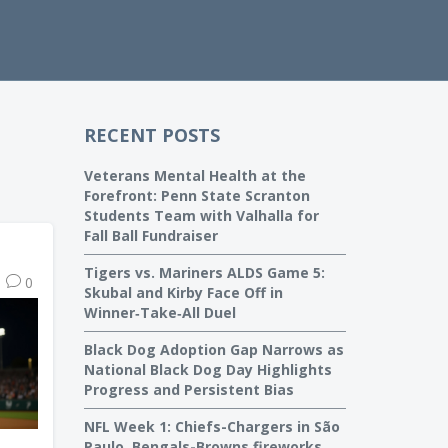
RECENT POSTS
Veterans Mental Health at the
Forefront: Penn State Scranton
Students Team with Valhalla for
Fall Ball Fundraiser
Tigers vs. Mariners ALDS Game 5:
0
Skubal and Kirby Face Off in
Winner‑Take‑All Duel
Black Dog Adoption Gap Narrows as
National Black Dog Day Highlights
Progress and Persistent Bias
NFL Week 1: Chiefs-Chargers in São
Paulo, Bengals-Browns fireworks,