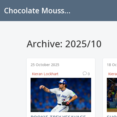
Chocolate Mousse Recipes
Archive: 2025/10
25 October 2025
18 Oc
Kieran Lockhart
0
Kier