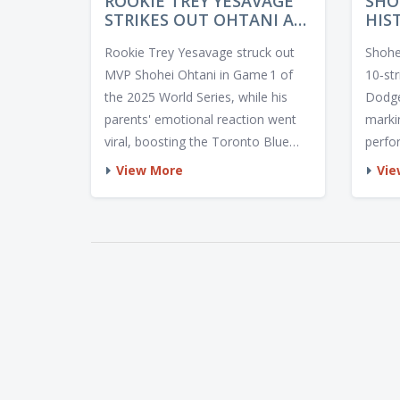
ROOKIE TREY YESAVAGE
SHO
STRIKES OUT OHTANI AS
HIS
PARENTS CELEBRATE IN
10 
Rookie Trey Yesavage struck out
Shohe
GAME 1
TO 
MVP Shohei Ohtani in Game 1 of
10‑st
the 2025 World Series, while his
Dodge
parents' emotional reaction went
marki
viral, boosting the Toronto Blue
perfo
Jays' momentum.
for t
View More
Vie