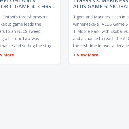
HEI OHTANI'S
TIGERS VS. MARINERS
TORIC GAME 4: 3 HRS,
ALDS GAME 5: SKUBA
KS PROPEL DODGERS
AND KIRBY FACE OFF 
i Ohtani's three‑home‑run,
Tigers and Mariners clash in a
NLCS SWEEP
WINNER‑TAKE‑ALL D
rikeout game leads the
winner‑take‑all ALDS Game 5 
rs to an NLCS sweep,
T‑Mobile Park, with Skubal vs.
ng a historic two‑way
and a chance to reach the AL
rmance and setting the stage
the first time in over a decade
he 2025 World Series.
w More
View More