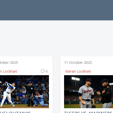
tober 2025
11 October 2025
an Lockhart
0
Kieran Lockhart