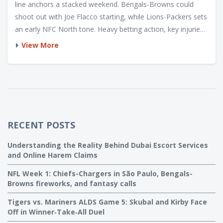
line anchors a stacked weekend. Bengals-Browns could
shoot out with Joe Flacco starting, while Lions-Packers sets
an early NFC North tone. Heavy betting action, key injuries,
rookie debuts, and fantasy angles shape a volatile opening
View More
slate.
RECENT POSTS
Understanding the Reality Behind Dubai Escort Services
and Online Harem Claims
NFL Week 1: Chiefs-Chargers in São Paulo, Bengals-
Browns fireworks, and fantasy calls
Tigers vs. Mariners ALDS Game 5: Skubal and Kirby Face
Off in Winner‑Take‑All Duel