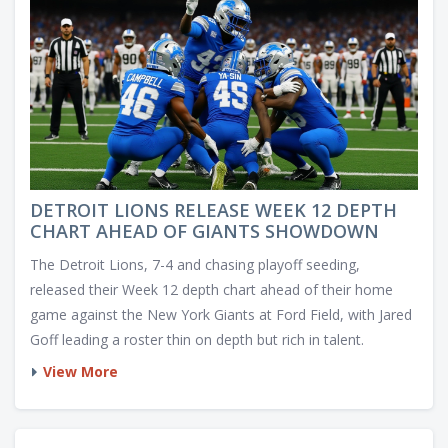
DETROIT LIONS RELEASE WEEK 12 DEPTH
CHART AHEAD OF GIANTS SHOWDOWN
The Detroit Lions, 7-4 and chasing playoff seeding,
released their Week 12 depth chart ahead of their home
game against the New York Giants at Ford Field, with Jared
Goff leading a roster thin on depth but rich in talent.
View More