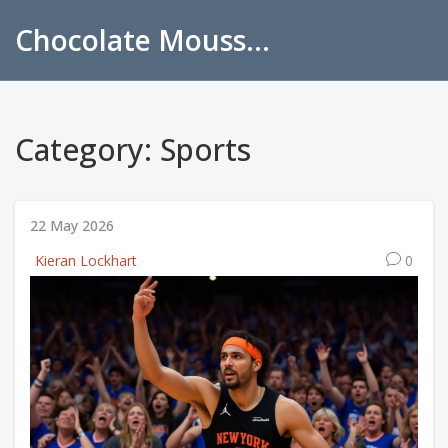
Chocolate Mousse Recipes
Category: Sports
22 May 2026
Kieran Lockhart
0