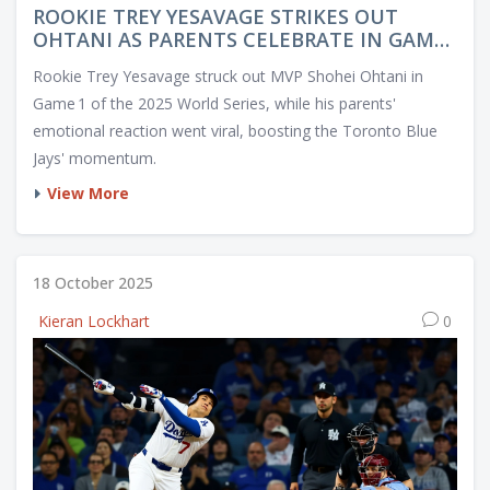
ROOKIE TREY YESAVAGE STRIKES OUT
OHTANI AS PARENTS CELEBRATE IN GAME
1
Rookie Trey Yesavage struck out MVP Shohei Ohtani in
Game 1 of the 2025 World Series, while his parents'
emotional reaction went viral, boosting the Toronto Blue
Jays' momentum.
View More
18 October 2025
Kieran Lockhart
0