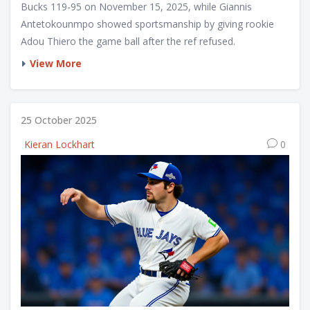
Bucks 119-95 on November 15, 2025, while Giannis
Antetokounmpo showed sportsmanship by giving rookie
Adou Thiero the game ball after the ref refused.
View More
25 October 2025
Kieran Lockhart
0