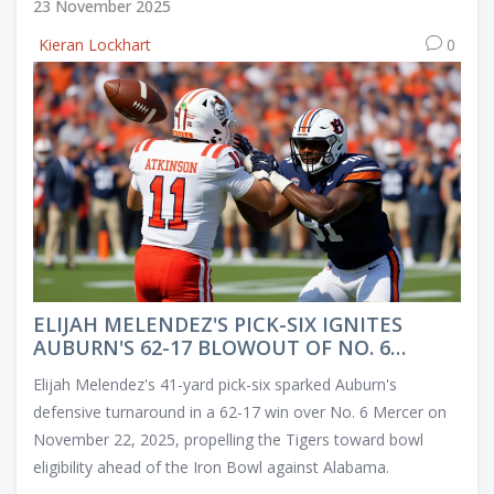
23 November 2025
Kieran Lockhart
0
ELIJAH MELENDEZ'S PICK-SIX IGNITES
AUBURN'S 62-17 BLOWOUT OF NO. 6
MERCER
Elijah Melendez's 41-yard pick-six sparked Auburn's
defensive turnaround in a 62-17 win over No. 6 Mercer on
November 22, 2025, propelling the Tigers toward bowl
eligibility ahead of the Iron Bowl against Alabama.