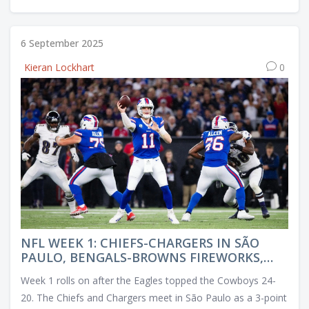
6 September 2025
Kieran Lockhart
0
NFL WEEK 1: CHIEFS-CHARGERS IN SÃO
PAULO, BENGALS-BROWNS FIREWORKS,
AND FANTASY CALLS
Week 1 rolls on after the Eagles topped the Cowboys 24-
20. The Chiefs and Chargers meet in São Paulo as a 3-point