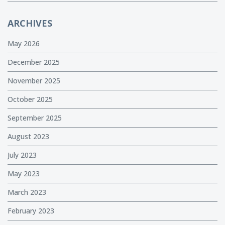
ARCHIVES
May 2026
December 2025
November 2025
October 2025
September 2025
August 2023
July 2023
May 2023
March 2023
February 2023