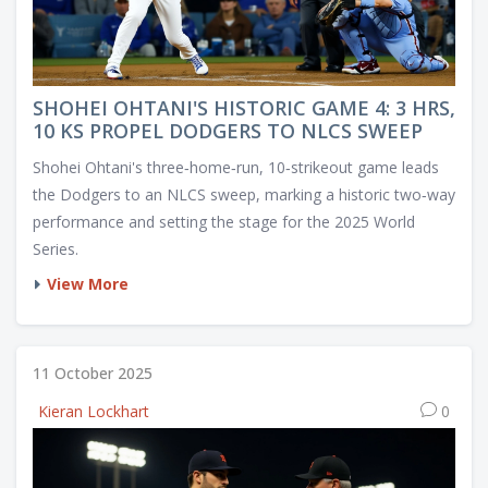
SHOHEI OHTANI'S HISTORIC GAME 4: 3 HRS,
10 KS PROPEL DODGERS TO NLCS SWEEP
Shohei Ohtani's three‑home‑run, 10‑strikeout game leads
the Dodgers to an NLCS sweep, marking a historic two‑way
performance and setting the stage for the 2025 World
Series.
View More
11 October 2025
Kieran Lockhart
0