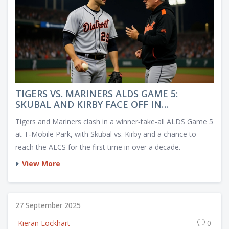
TIGERS VS. MARINERS ALDS GAME 5:
SKUBAL AND KIRBY FACE OFF IN
WINNER‑TAKE‑ALL DUEL
Tigers and Mariners clash in a winner‑take‑all ALDS Game 5
at T‑Mobile Park, with Skubal vs. Kirby and a chance to
reach the ALCS for the first time in over a decade.
View More
27 September 2025
Kieran Lockhart
0