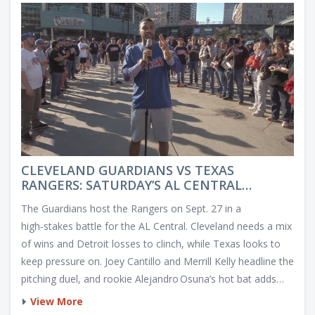
CLEVELAND GUARDIANS VS TEXAS
RANGERS: SATURDAY’S AL CENTRAL
SHOWDOWN
The Guardians host the Rangers on Sept. 27 in a
high‑stakes battle for the AL Central. Cleveland needs a mix
of wins and Detroit losses to clinch, while Texas looks to
keep pressure on. Joey Cantillo and Merrill Kelly headline the
pitching duel, and rookie Alejandro Osuna’s hot bat adds
intrigue.
View More