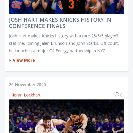
JOSH HART MAKES KNICKS HISTORY IN
CONFERENCE FINALS
Josh Hart makes Knicks history with a rare 25/5/5 playoff
stat line, joining Jalen Brunson and John Starks. Off-court,
he launches a major C4 Energy partnership in NYC.
View More
26 November 2025
Kieran Lockhart
0