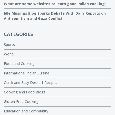
What are some websites to learn good Indian cooking?
Idle Musings Blog Sparks Debate With Daily Reports on
Antisemitism and Gaza Conflict
CATEGORIES
Sports
World
Food and Cooking
International Indian Cuisine
Quick and Easy Dessert Recipes
Cooking and Food Blogs
Gluten-Free Cooking
Education and Community