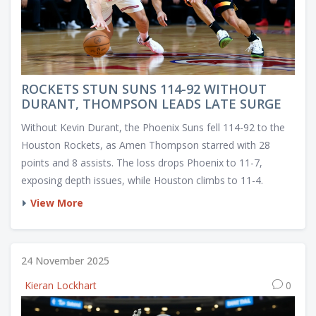
ROCKETS STUN SUNS 114-92 WITHOUT
DURANT, THOMPSON LEADS LATE SURGE
Without Kevin Durant, the Phoenix Suns fell 114-92 to the
Houston Rockets, as Amen Thompson starred with 28
points and 8 assists. The loss drops Phoenix to 11-7,
exposing depth issues, while Houston climbs to 11-4.
View More
24 November 2025
Kieran Lockhart
0