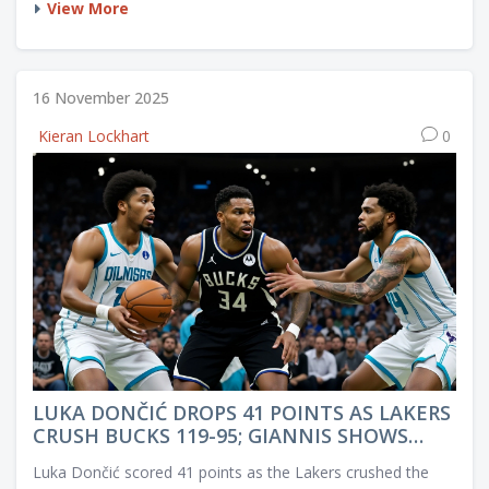
View More
16 November 2025
Kieran Lockhart
0
LUKA DONČIĆ DROPS 41 POINTS AS LAKERS
CRUSH BUCKS 119-95; GIANNIS SHOWS
SPORTSMANSHIP FOR ROOKIE
Luka Dončić scored 41 points as the Lakers crushed the