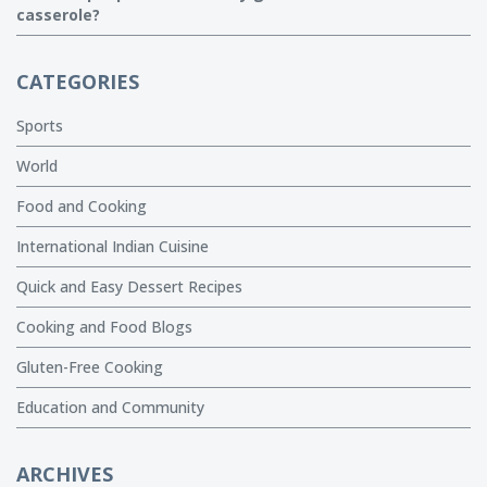
casserole?
CATEGORIES
Sports
World
Food and Cooking
International Indian Cuisine
Quick and Easy Dessert Recipes
Cooking and Food Blogs
Gluten-Free Cooking
Education and Community
ARCHIVES