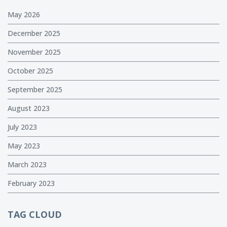
May 2026
December 2025
November 2025
October 2025
September 2025
August 2023
July 2023
May 2023
March 2023
February 2023
TAG CLOUD