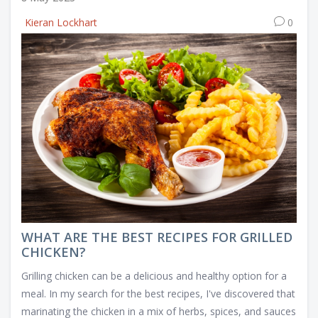
Kieran Lockhart
0
WHAT ARE THE BEST RECIPES FOR GRILLED
CHICKEN?
Grilling chicken can be a delicious and healthy option for a
meal. In my search for the best recipes, I've discovered that
marinating the chicken in a mix of herbs, spices, and sauces