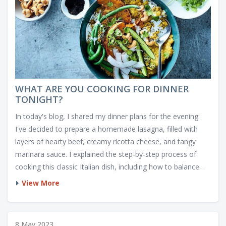
WHAT ARE YOU COOKING FOR DINNER
TONIGHT?
In today's blog, I shared my dinner plans for the evening.
I've decided to prepare a homemade lasagna, filled with
layers of hearty beef, creamy ricotta cheese, and tangy
marinara sauce. I explained the step-by-step process of
cooking this classic Italian dish, including how to balance
the flavors and achieve a perfectly baked top. In addition, I
View More
included a couple of side dish ideas, such as garlic bread
and a fresh Caesar salad, to complete the meal. I can't wait
to enjoy this comforting and delicious dinner tonight.
8 May 2023