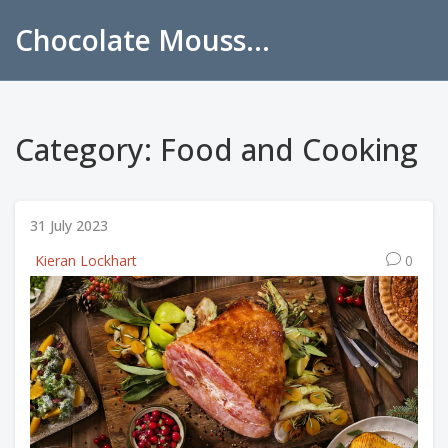
Chocolate Mousse Recipes
Category: Food and Cooking
31 July 2023
Kieran Lockhart
0