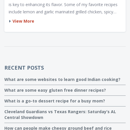
is key to enhancing its flavor. Some of my favorite recipes
include lemon and garlic marinated grilled chicken, spicy
barbecue chicken, and a savory teriyaki chicken. I also
View More
recommend experimenting with different cooking
techniques, such as using a charcoal or gas grill, to find the
perfect taste and texture. No matter the recipe, always
remember to cook the chicken thoroughly to ensure it's
safe to eat.
RECENT POSTS
What are some websites to learn good Indian cooking?
What are some easy gluten free dinner recipes?
What is a go-to dessert recipe for a busy mom?
Cleveland Guardians vs Texas Rangers: Saturday’s AL
Central Showdown
How can people make cheesy ground beef and rice