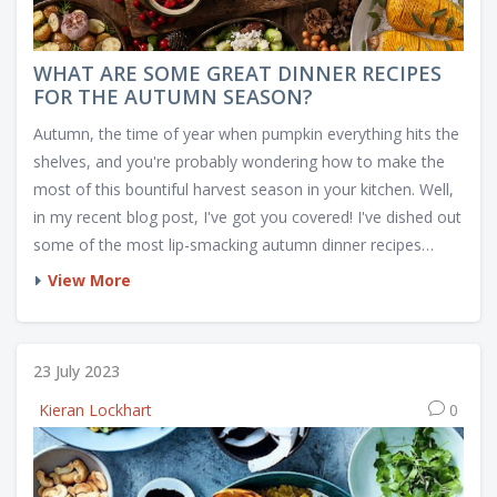
WHAT ARE SOME GREAT DINNER RECIPES
FOR THE AUTUMN SEASON?
Autumn, the time of year when pumpkin everything hits the
shelves, and you're probably wondering how to make the
most of this bountiful harvest season in your kitchen. Well,
in my recent blog post, I've got you covered! I've dished out
some of the most lip-smacking autumn dinner recipes
that'll have you going for seconds, or thirds, who's
View More
counting? From a hearty Butternut Squash Soup to a
mouthwatering Apple-Stuffed Pork Roast, these recipes will
rock your tastebuds and make you wish autumn was all
23 July 2023
year round. So grab your apron, it's time to fall in love with
Kieran Lockhart
0
cooking all over again!