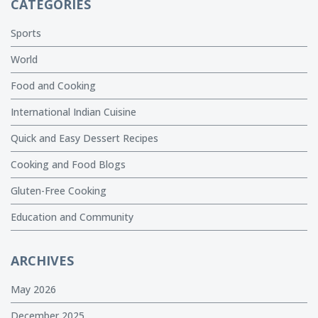
CATEGORIES
Sports
World
Food and Cooking
International Indian Cuisine
Quick and Easy Dessert Recipes
Cooking and Food Blogs
Gluten-Free Cooking
Education and Community
ARCHIVES
May 2026
December 2025