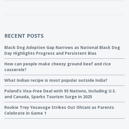
hassle-free dessert is perfect for busy moms like me who
want to serve a tasty treat without spending hours in the
kitchen.
RECENT POSTS
Black Dog Adoption Gap Narrows as National Black Dog
Day Highlights Progress and Persistent Bias
How can people make cheesy ground beef and rice
casserole?
What Indian recipe is most popular outside India?
Poland’s Visa-Free Deal with 93 Nations, Including U.S.
and Canada, Sparks Tourism Surge in 2025
Rookie Trey Yesavage Strikes Out Ohtani as Parents
Celebrate in Game 1