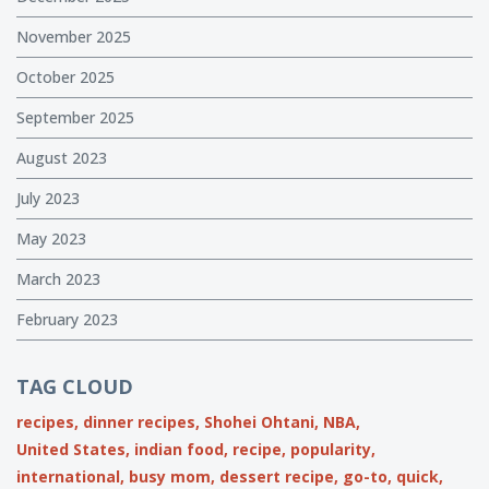
November 2025
October 2025
September 2025
August 2023
July 2023
May 2023
March 2023
February 2023
TAG CLOUD
recipes,
dinner recipes,
Shohei Ohtani,
NBA,
United States,
indian food,
recipe,
popularity,
international,
busy mom,
dessert recipe,
go-to,
quick,