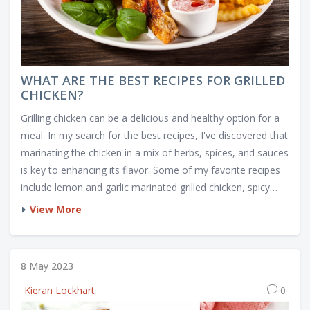
WHAT ARE THE BEST RECIPES FOR GRILLED
CHICKEN?
Grilling chicken can be a delicious and healthy option for a
meal. In my search for the best recipes, I've discovered that
marinating the chicken in a mix of herbs, spices, and sauces
is key to enhancing its flavor. Some of my favorite recipes
include lemon and garlic marinated grilled chicken, spicy
barbecue chicken, and a savory teriyaki chicken. I also
View More
recommend experimenting with different cooking
techniques, such as using a charcoal or gas grill, to find the
perfect taste and texture. No matter the recipe, always
8 May 2023
remember to cook the chicken thoroughly to ensure it's
Kieran Lockhart
0
safe to eat.