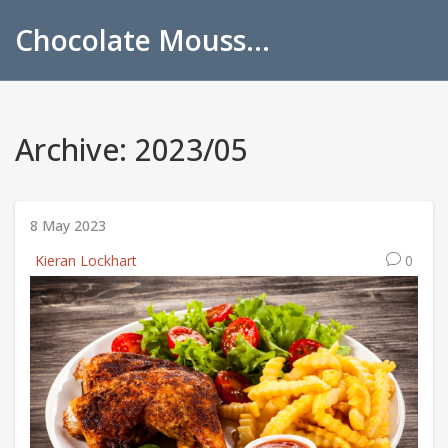
Chocolate Mousse Recipes
Archive: 2023/05
8 May 2023
Kieran Lockhart
0