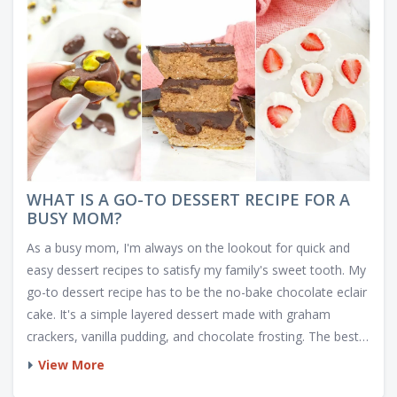
WHAT IS A GO-TO DESSERT RECIPE FOR A
BUSY MOM?
As a busy mom, I'm always on the lookout for quick and
easy dessert recipes to satisfy my family's sweet tooth. My
go-to dessert recipe has to be the no-bake chocolate eclair
cake. It's a simple layered dessert made with graham
crackers, vanilla pudding, and chocolate frosting. The best
part is that it only takes about 15 minutes to assemble and
View More
then refrigerates for a few hours to set. This delicious and