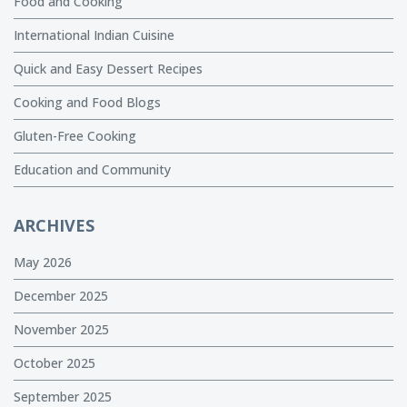
Food and Cooking
International Indian Cuisine
Quick and Easy Dessert Recipes
Cooking and Food Blogs
Gluten-Free Cooking
Education and Community
ARCHIVES
May 2026
December 2025
November 2025
October 2025
September 2025