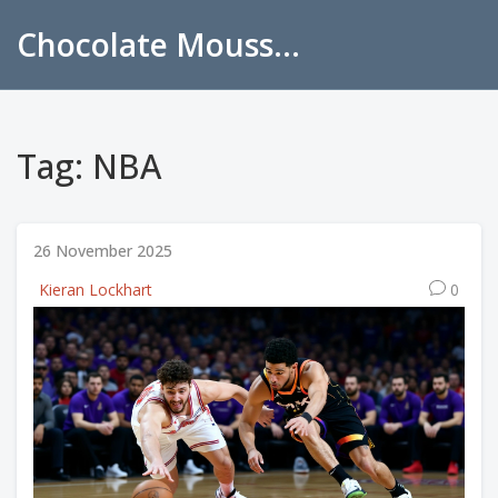
Chocolate Mousse Recipes
Tag: NBA
26 November 2025
Kieran Lockhart
0