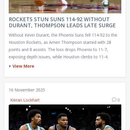
ROCKETS STUN SUNS 114-92 WITHOUT
DURANT, THOMPSON LEADS LATE SURGE
Without Kevin Durant, the Phoenix Suns fell 114-92 to the
Houston Rockets, as Amen Thompson starred with 28
points and 8 assists. The loss drops Phoenix to 11-7,
exposing depth issues, while Houston climbs to 11-4.
View More
16 November 2025
Kieran Lockhart
0