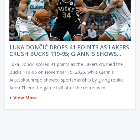
LUKA DONČIĆ DROPS 41 POINTS AS LAKERS
CRUSH BUCKS 119-95; GIANNIS SHOWS
SPORTSMANSHIP FOR ROOKIE
Luka Dončić scored 41 points as the Lakers crushed the
Bucks 119-95 on November 15, 2025, while Giannis
Antetokounmpo showed sportsmanship by giving rookie
Adou Thiero the game ball after the ref refused.
View More