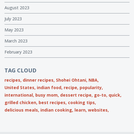
August 2023
July 2023
May 2023
March 2023
February 2023
TAG CLOUD
recipes,
dinner recipes,
Shohei Ohtani,
NBA,
United States,
indian food,
recipe,
popularity,
international,
busy mom,
dessert recipe,
go-to,
quick,
grilled chicken,
best recipes,
cooking tips,
delicious meals,
indian cooking,
learn,
websites,