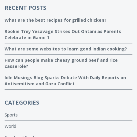
RECENT POSTS
What are the best recipes for grilled chicken?
Rookie Trey Yesavage Strikes Out Ohtani as Parents
Celebrate in Game 1
What are some websites to learn good Indian cooking?
How can people make cheesy ground beef and rice
casserole?
Idle Musings Blog Sparks Debate With Daily Reports on
Antisemitism and Gaza Conflict
CATEGORIES
Sports
World