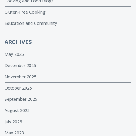
Cooking and Food Blogs
Gluten-Free Cooking
Education and Community
ARCHIVES
May 2026
December 2025
November 2025
October 2025
September 2025
August 2023
July 2023
May 2023