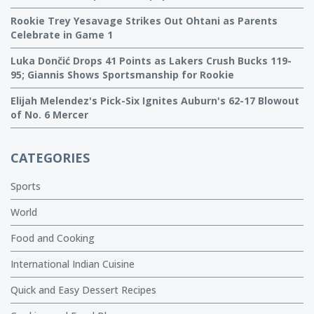
Rookie Trey Yesavage Strikes Out Ohtani as Parents
Celebrate in Game 1
Luka Dončić Drops 41 Points as Lakers Crush Bucks 119-
95; Giannis Shows Sportsmanship for Rookie
Elijah Melendez's Pick-Six Ignites Auburn's 62-17 Blowout
of No. 6 Mercer
CATEGORIES
Sports
World
Food and Cooking
International Indian Cuisine
Quick and Easy Dessert Recipes