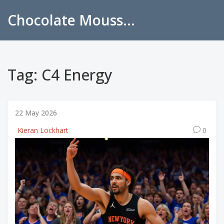
Chocolate Mousse Recipes
Tag: C4 Energy
22 May 2026
Kieran Lockhart
0