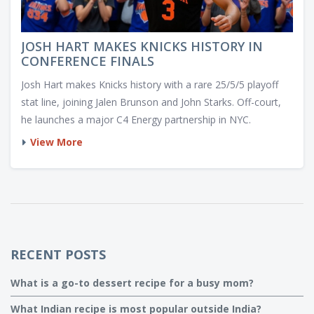
JOSH HART MAKES KNICKS HISTORY IN
CONFERENCE FINALS
Josh Hart makes Knicks history with a rare 25/5/5 playoff
stat line, joining Jalen Brunson and John Starks. Off-court,
he launches a major C4 Energy partnership in NYC.
View More
RECENT POSTS
What is a go-to dessert recipe for a busy mom?
What Indian recipe is most popular outside India?